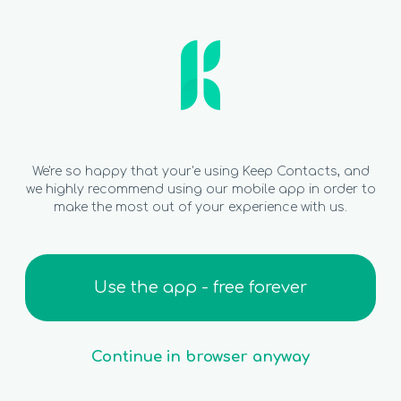
We're so happy that your'e using Keep Contacts, and
we highly recommend using our mobile app in order to
make the most out of your experience with us.
Use the app - free forever
Continue in browser anyway